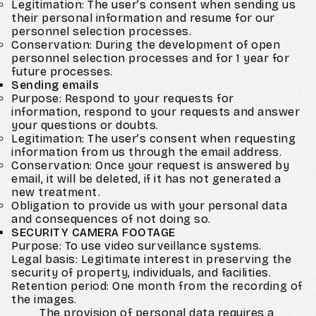
Legitimation: The user’s consent when sending us
their personal information and resume for our
personnel selection processes.
Conservation: During the development of open
personnel selection processes and for 1 year for
future processes.
Sending emails
Purpose: Respond to your requests for
information, respond to your requests and answer
your questions or doubts.
Legitimation: The user’s consent when requesting
information from us through the email address.
Conservation: Once your request is answered by
email, it will be deleted, if it has not generated a
new treatment.
Obligation to provide us with your personal data
and consequences of not doing so.
SECURITY CAMERA FOOTAGE
Purpose: To use video surveillance systems.
Legal basis: Legitimate interest in preserving the
security of property, individuals, and facilities.
Retention period: One month from the recording of
the images.
The provision of personal data requires a