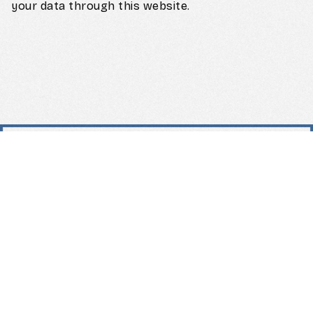
your data through this website.