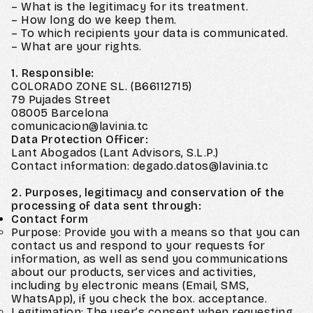
– What is the legitimacy for its treatment.
– How long do we keep them.
– To which recipients your data is communicated.
– What are your rights.
1. Responsible:
COLORADO ZONE SL. (B66112715)
79 Pujades Street
08005 Barcelona
comunicacion@lavinia.tc
Data Protection Officer:
Lant Abogados (Lant Advisors, S.L.P.)
Contact information: degado.datos@lavinia.tc
2. Purposes, legitimacy and conservation of the
processing of data sent through:
Contact form
Purpose: Provide you with a means so that you can
contact us and respond to your requests for
information, as well as send you communications
about our products, services and activities,
including by electronic means (Email, SMS,
WhatsApp), if you check the box. acceptance.
Legitimation: The user’s consent when requesting