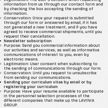
information from us through our contact form and
by checking the box accepting the sending of
information.
Conservation: Once your request is submitted
through our form or answered by email, if it has
not generated a new treatment, and if you have
agreed to receive commercial shipments, until you
request their cancellation.
Newsletter subscription
Purpose: Send you commercial information about
our activities and services, as well as informative
communications of interest to you, even by
electronic means.
Legitimation: User consent when subscribing to
the sending of communications through our form.
Conservation: Until you request to unsubscribe
from sending our communications.
Sending your curriculum vitae by email or by
registering your curriculum
Purpose: Have your resume available to participate
in the personnel selection processes of the
different companies that make up the LAVINIA
GROUP.