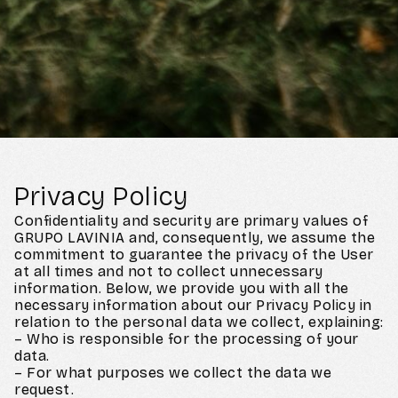
Privacy Policy
Confidentiality and security are primary values of
GRUPO LAVINIA and, consequently, we assume the
commitment to guarantee the privacy of the User
at all times and not to collect unnecessary
information. Below, we provide you with all the
necessary information about our Privacy Policy in
relation to the personal data we collect, explaining:
– Who is responsible for the processing of your
data.
– For what purposes we collect the data we
request.