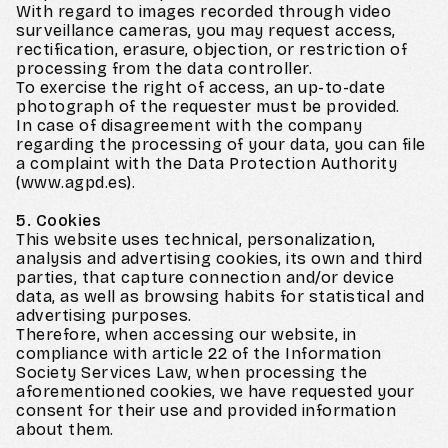
With regard to images recorded through video
surveillance cameras, you may request access,
rectification, erasure, objection, or restriction of
processing from the data controller.
To exercise the right of access, an up-to-date
photograph of the requester must be provided.
In case of disagreement with the company
regarding the processing of your data, you can file
a complaint with the Data Protection Authority
(www.agpd.es).
5. Cookies
This website uses technical, personalization,
analysis and advertising cookies, its own and third
parties, that capture connection and/or device
data, as well as browsing habits for statistical and
advertising purposes.
Therefore, when accessing our website, in
compliance with article 22 of the Information
Society Services Law, when processing the
aforementioned cookies, we have requested your
consent for their use and provided information
about them.