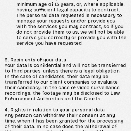
minimum age of 13 years, or, where applicable,
having sufficient legal capacity to contract.
The personal data requested is necessary to
manage your requests and/or provide you
with the services you may contract, so if you
do not provide them to us, we will not be able
to serve you correctly or provide you with the
service you have requested.
3. Recipients of your data
Your data is confidential and will not be transferred
to third parties, unless there is a legal obligation.
In the case of candidates, their data may be
transferred to our client companies to evaluate
their candidacy. In the case of video surveillance
recordings, the footage may be disclosed to Law
Enforcement Authorities and the Courts.
4. Rights in relation to your personal data
Any person can withdraw their consent at any
time, when it has been granted for the processing
of their data. In no case does the withdrawal of