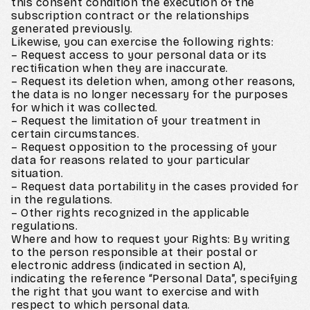
this consent condition the execution of the
subscription contract or the relationships
generated previously.
Likewise, you can exercise the following rights:
– Request access to your personal data or its
rectification when they are inaccurate.
– Request its deletion when, among other reasons,
the data is no longer necessary for the purposes
for which it was collected.
– Request the limitation of your treatment in
certain circumstances.
– Request opposition to the processing of your
data for reasons related to your particular
situation.
– Request data portability in the cases provided for
in the regulations.
– Other rights recognized in the applicable
regulations.
Where and how to request your Rights: By writing
to the person responsible at their postal or
electronic address (indicated in section A),
indicating the reference “Personal Data”, specifying
the right that you want to exercise and with
respect to which personal data.