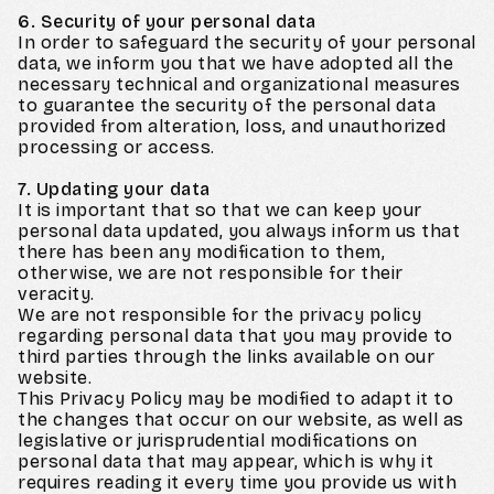
6. Security of your personal data
In order to safeguard the security of your personal
data, we inform you that we have adopted all the
necessary technical and organizational measures
to guarantee the security of the personal data
provided from alteration, loss, and unauthorized
processing or access.
7. Updating your data
It is important that so that we can keep your
personal data updated, you always inform us that
there has been any modification to them,
otherwise, we are not responsible for their
veracity.
We are not responsible for the privacy policy
regarding personal data that you may provide to
third parties through the links available on our
website.
This Privacy Policy may be modified to adapt it to
the changes that occur on our website, as well as
legislative or jurisprudential modifications on
personal data that may appear, which is why it
requires reading it every time you provide us with