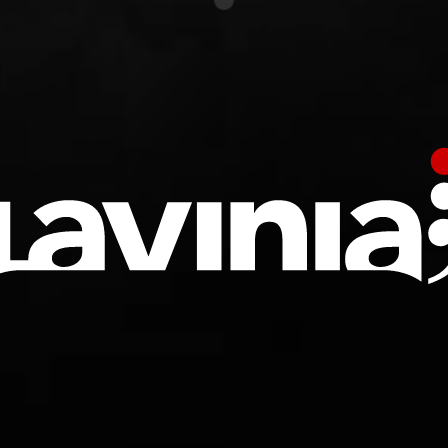
undefined